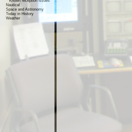
Known reception issues
Nautical
Space and Astronomy
Today in History
Weather