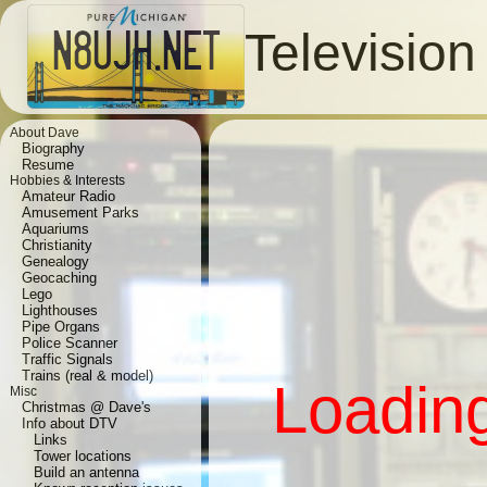
Televisio
About Dave
Biography
Resume
Hobbies & Interests
Amateur Radio
Amusement Parks
Aquariums
Christianity
Genealogy
Geocaching
Lego
Lighthouses
Pipe Organs
Police Scanner
Traffic Signals
Trains (real & model)
Loading
Misc
Christmas @ Dave's
Info about DTV
Links
Tower locations
Build an antenna