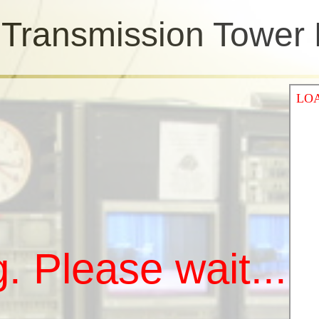
n Transmission Tower
. Please wait...