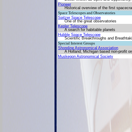
Pioneer
Historical overview of the first spacecraf
Space Telescopes and Observatories
Spitzer Space Telescope
One of the great observatories
Kepler Telescope
A search for habitable planets
Hubble Space Telescope
Scientific Breakthroughs and Breathta
Special Interest Groups
Shoreline Astronomical Association
A Holland, Michigan based non-profit or
Muskegon Astronomical Society