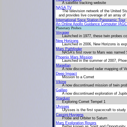
A satellite tracking website
NASA TV
The television network of the United S
and provides live coverage of an array o
International Spce Station Panoramic Tour
An Online Apollo Guidance Computer (AGC
Planetary Probes
Voyager
Launched in 1977, these twin probes con
New Horizons
Launched in 2006, New Horizons is expe
Mars Pathfinder
NASA's first rover to Mars was named S
Phoenix Mars Mission
Launched in the summer of 2007, Phoeni
Magellan
A now discontinued radar mapping of V
Deep Impact
Mission to a Comet
Viking
A now discontinued mission of twin pro
Galileo
A now discontinued exploration of Jupit
Stardust
Exploring Comet Tempel 1
Ulysses
Ulysses is the first spacecraft to stud
Cassini-Huygens
Probe and Orbiter to Saturn
Mars Exploration Rovers
Better known as Spirit and Opportunity,