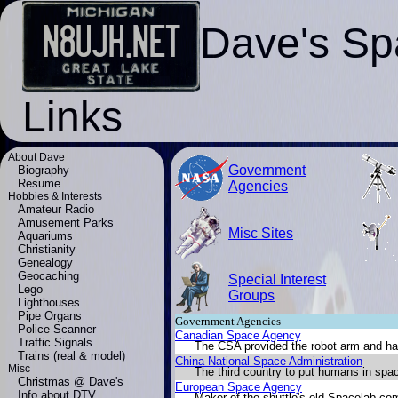
Dave's Sp
Links
About Dave
Government
Biography
Resume
Agencies
Hobbies & Interests
Amateur Radio
Amusement Parks
Misc Sites
Aquariums
Christianity
Genealogy
Geocaching
Special Interest
Lego
Groups
Lighthouses
Pipe Organs
Government Agencies
Police Scanner
Canadian Space Agency
Traffic Signals
The CSA provided the robot arm and ha
Trains (real & model)
China National Space Administration
Misc
The third country to put humans in spa
Christmas @ Dave's
European Space Agency
Info about DTV
Maker of the shuttle's old Spacelab co