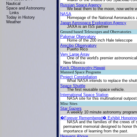
Nautical
Russian Space Agency
Space and Astronomy
We beat them to the moon, now we're w
Links
NASA
Today in History
Homepage of the National Aeronautics 
Weather
Japan Aerospace Exploration Agency
JAXA is an ISS partner
Ground based Telescopes and Obervatories
Palomar Obervatory
Home of the 200 inch Hale telescope
Arecibo Observatory
Puerto Rico
Very Large Array
One of the world's premier astronomical
New Mexico
Keck Obseravotry-Hawaii
Manned Space Programs
Project Constellation
What NASA intends to replace the shutt
Space Shuttle
The first reusable space vehicle.
International Space Station
NASA site for this multinational outpos
Misc Sites
Star Gazers
A weekly 10 minute astronomy program 
�Forever Remembered� Exhibit Honoring 
NASA and the families of the crews of
permanent memorial designed to honor the
importance of learning from the past.
Heavens Above